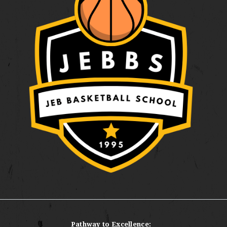
Pathway to Excellence: