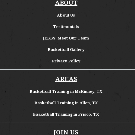
ABOUT
About
Us
Testimonials
JEBBS: Meet Our Team
Basketball Gallery
Privacy Policy
AREAS
Basketball Training in McKinney, TX
Basketball Training in Allen, TX
Basketball Training in Frisco, TX
JOIN US