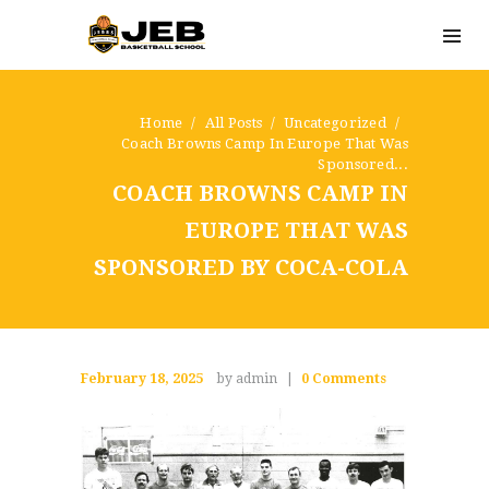
Home
All Posts
Uncategorized
Coach Browns Camp In Europe That Was
Sponsored...
COACH BROWNS CAMP IN
EUROPE THAT WAS
SPONSORED BY COCA-COLA
February 18, 2025
by admin
0
Comments