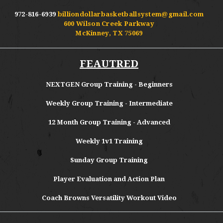
972-816-6939
billiondollarbasketballsystem@gmail.com
600 Wilson Creek Parkway
McKinney, TX 75069
FEAUTRED
NEXTGEN Group Training - Beginners
Weekly Group Training - Intermediate
12 Month Group Training - Advanced
Weekly 1v1 Training
Sunday Group Training
Player Evaluation and Action Plan
Coach Browns Versatility Workout Video