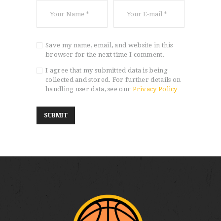
Save my name, email, and website in this
browser for the next time I comment.
I agree that my submitted data is being
collected and stored. For further details on
handling user data, see our
Privacy Policy