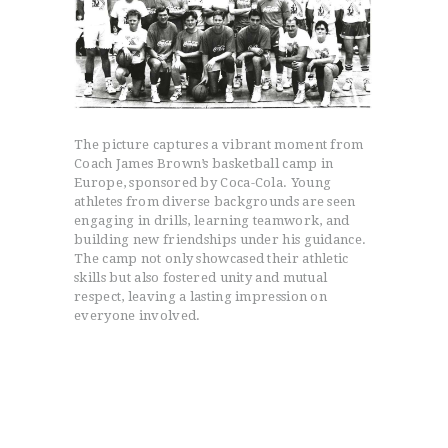
The picture captures a vibrant moment from
Coach James Brown’s basketball camp in
Europe, sponsored by Coca-Cola. Young
athletes from diverse backgrounds are seen
engaging in drills, learning teamwork, and
building new friendships under his guidance.
The camp not only showcased their athletic
skills but also fostered unity and mutual
respect, leaving a lasting impression on
everyone involved.
HOME
PROGRAMS