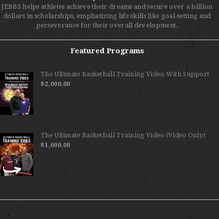
JEBBS helps athletes achieve their dreams and secure over a billion
dollars in scholarships, emphasizing life skills like goal-setting and
perseverance for their overall development.
Featured Programs
The Ultimate Basketball Training Video With Support
$
2,000.00
The Ultimate Basketball Training Video (Video Only)
$
1,000.00