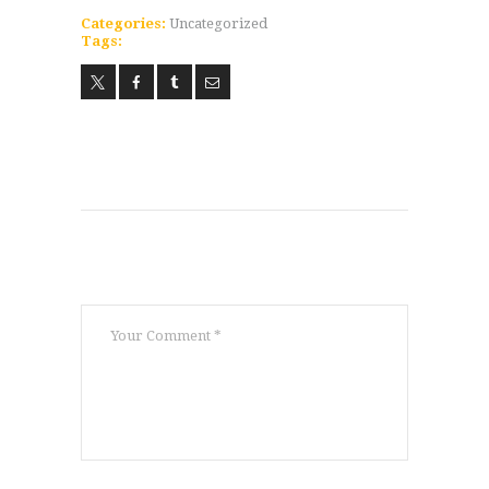
Categories:
Uncategorized
ABOUT
Tags:
WORLDWIDE INFLUENCE
VIDEO
ONLINE TRAINING
CONTACT