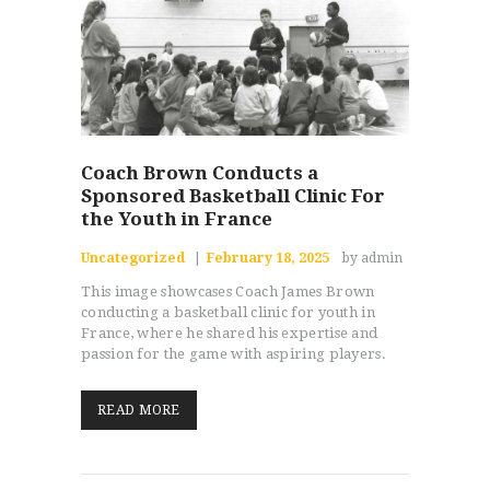
Coach Brown Conducts a
Sponsored Basketball Clinic For
the Youth in France
Uncategorized
February 18, 2025
by admin
This image showcases Coach James Brown
conducting a basketball clinic for youth in
France, where he shared his expertise and
passion for the game with aspiring players.
READ MORE