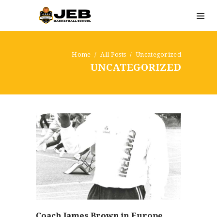
Home
All Posts
Uncategorized
UNCATEGORIZED
Coach James Brown in Europe