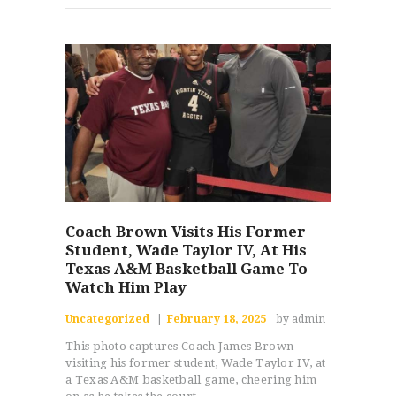
Coach Brown Visits His Former
Student, Wade Taylor IV, At His
Texas A&M Basketball Game To
Watch Him Play
Uncategorized
February 18, 2025
by admin
This photo captures Coach James Brown
visiting his former student, Wade Taylor IV, at
a Texas A&M basketball game, cheering him