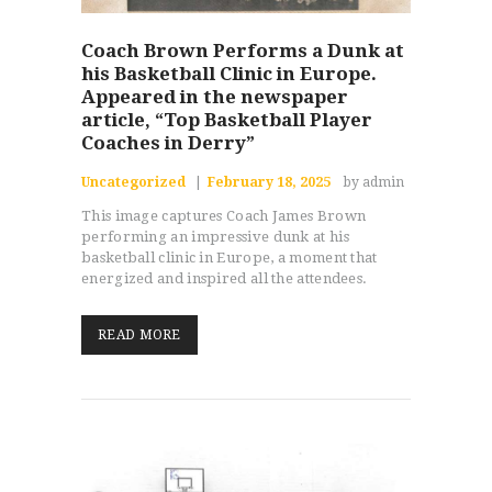
Coach Brown Performs a Dunk at
his Basketball Clinic in Europe.
Appeared in the newspaper
article, “Top Basketball Player
Coaches in Derry”
Uncategorized
February 18, 2025
by admin
This image captures Coach James Brown
performing an impressive dunk at his
basketball clinic in Europe, a moment that
energized and inspired all the attendees.
READ MORE