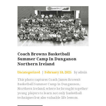
Coach Browns Basketball
Summer Camp In Dunganon
Northern Ireland
Uncategorized
February 18, 2025
by admin
This photo captures Coach James Brown’s
Basketball Summer Camp in Dungannon,
Northern Ireland, where he brought together
young players to learn not only basketball
techniques but also valuable life lessons.