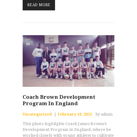
READ MORE
Coach Brown Development
Program In England
Uncategorized
February 18, 2025
by admin
This photo highlights Coach James Brown’s
Development Program in England, where he
worked closely with young athletes to cultivate