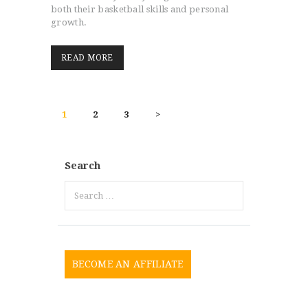
both their basketball skills and personal
growth.
READ MORE
POSTS
PAGE
1
PAGE
2
PAGE
3
>
PAGINATION
Search
Search
for:
BECOME AN AFFILIATE