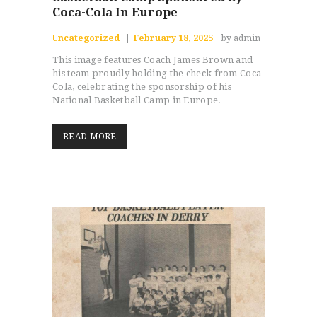
Coca-Cola In Europe
Uncategorized
February 18, 2025
by admin
This image features Coach James Brown and
his team proudly holding the check from Coca-
Cola, celebrating the sponsorship of his
National Basketball Camp in Europe.
READ MORE