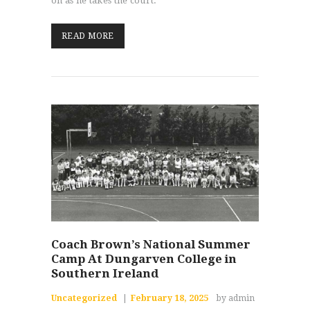
on as he takes the court.
READ MORE
Coach Brown’s National Summer
Camp At Dungarven College in
Southern Ireland
Uncategorized
February 18, 2025
by admin