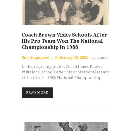
Coach Brown Visits Schools After
His Pro Team Won The National
Championship In 1988
Uncategorized
February 18, 2025
by admin
In this inspiring photo, Coach James Brown
visits local schools after his professional team’s
victory in the 1988 National Championship.
READ MORE