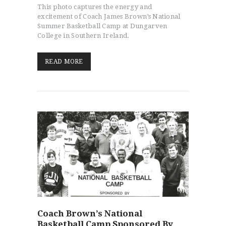
This photo captures the energy and
excitement of Coach James Brown’s National
Summer Basketball Camp at Dungarven
College in Southern Ireland.
READ MORE
HOME
PROGRAMS
ABOUT
WORLDWIDE INFLUENCE
VIDEO
ONLINE TRAINING
CONTACT
Coach Brown’s National
Basketball Camp Sponsored By