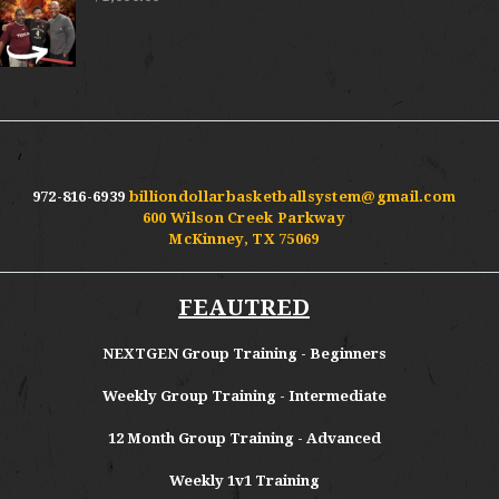
972-816-6939
billiondollarbasketballsystem@gmail.com
600 Wilson Creek Parkway
McKinney, TX 75069
FEAUTRED
NEXTGEN Group Training - Beginners
Weekly Group Training - Intermediate
12 Month Group Training - Advanced
Weekly 1v1 Training