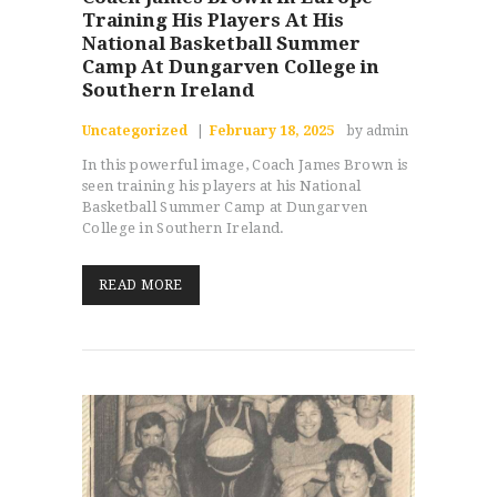
Training His Players At His
National Basketball Summer
Camp At Dungarven College in
Southern Ireland
Uncategorized
February 18, 2025
by admin
In this powerful image, Coach James Brown is
seen training his players at his National
Basketball Summer Camp at Dungarven
College in Southern Ireland.
READ MORE