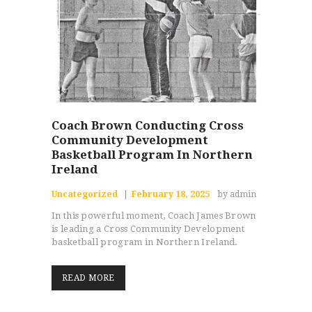
Coach Brown Conducting Cross
Community Development
Basketball Program In Northern
Ireland
Uncategorized
February 18, 2025
by admin
In this powerful moment, Coach James Brown
is leading a Cross Community Development
basketball program in Northern Ireland.
READ MORE