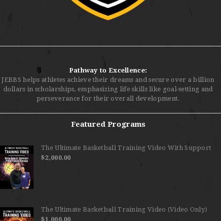
Pathway to Excellence:
JEBBS helps athletes achieve their dreams and secure over a billion
dollars in scholarships, emphasizing life skills like goal-setting and
perseverance for their overall development.
Featured Programs
The Ultimate Basketball Training Video With Support
$
2,000.00
The Ultimate Basketball Training Video (Video Only)
$
1,000.00