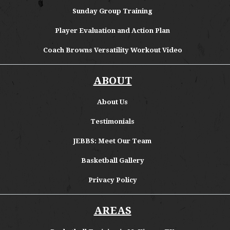
Sunday Group Training
Player Evaluation and Action Plan
Coach Browns Versatility Workout Video
ABOUT
About
Us
Testimonials
JEBBS: Meet Our Team
Basketball Gallery
Privacy Policy
AREAS