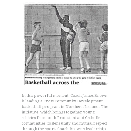
In this powerful moment, Coach James Brown
is leading a Cross Community Development
basketball program in Northern Ireland. The
initiative, which brings together young
athletes from both Protestant and Catholic
communities, fosters unity and mutual respect
through the sport. Coach Brown’s leadership