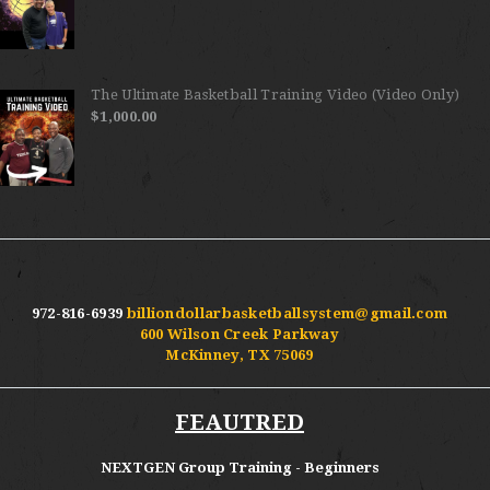
The Ultimate Basketball Training Video (Video Only)
$
1,000.00
972-816-6939
billiondollarbasketballsystem@gmail.com
600 Wilson Creek Parkway
McKinney, TX 75069
FEAUTRED
NEXTGEN Group Training - Beginners