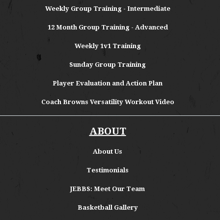
Weekly Group Training - Intermediate
12 Month Group Training - Advanced
Weekly 1v1 Training
Sunday Group Training
Player Evaluation and Action Plan
Coach Browns Versatility Workout Video
ABOUT
About
Us
Testimonials
JEBBS: Meet Our Team
Basketball Gallery