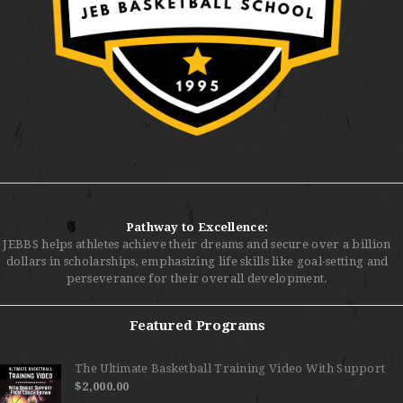
Pathway to Excellence:
JEBBS helps athletes achieve their dreams and secure over a billion
dollars in scholarships, emphasizing life skills like goal-setting and
perseverance for their overall development.
Featured Programs
The Ultimate Basketball Training Video With Support
$
2,000.00