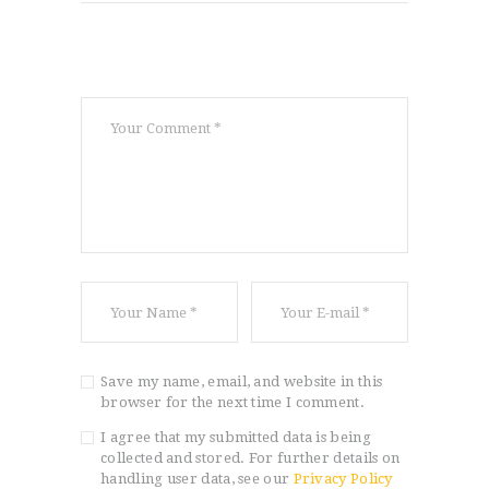
Save my name, email, and website in this
browser for the next time I comment.
I agree that my submitted data is being
collected and stored. For further details on
handling user data, see our
Privacy Policy