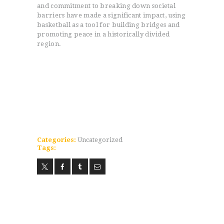
and commitment to breaking down societal
barriers have made a significant impact, using
basketball as a tool for building bridges and
promoting peace in a historically divided
region.
HOME
PROGRAMS
ABOUT
WORLDWIDE INFLUENCE
VIDEO
ONLINE TRAINING
CONTACT
Categories:
Uncategorized
Tags: