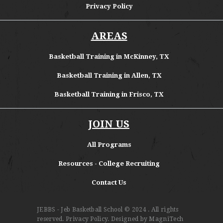
Privacy Policy
AREAS
Basketball Training in McKinney, TX
Basketball Training in Allen, TX
Basketball Training in Frisco, TX
JOIN US
All Programs
Resources - College Recruiting
Contact Us
JEBBS - Jeb Basketball School
© 2024 . All rights
reserved.
Privacy Policy
. Designed by
MagniTech