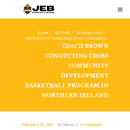
Home
All Posts
Uncategorized
Coach Brown Conducting Cross Community...
COACH BROWN
CONDUCTING CROSS
COMMUNITY
DEVELOPMENT
BASKETBALL PROGRAM IN
NORTHERN IRELAND
February 18, 2025
by admin
0
Comments