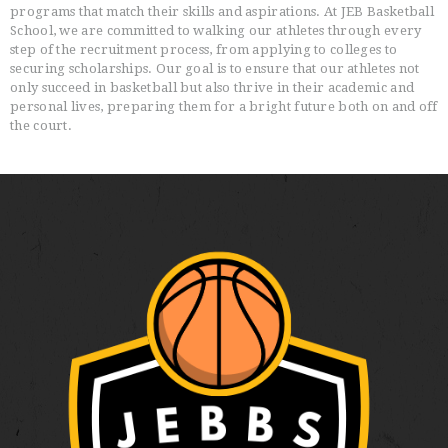
programs that match their skills and aspirations. At JEB Basketball
School, we are committed to walking our athletes through every
step of the recruitment process, from applying to colleges to
securing scholarships. Our goal is to ensure that our athletes not
only succeed in basketball but also thrive in their academic and
personal lives, preparing them for a bright future both on and off
the court.