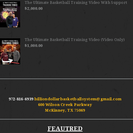
The Ultimate Basketball Training Video With Support
$
2,000.00
The Ultimate Basketball Training Video (Video Only)
$
1,000.00
972-816-6939
billiondollarbasketballsystem@gmail.com
600 Wilson Creek Parkway
McKinney, TX 75069
FEAUTRED