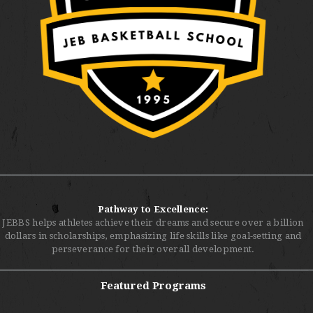
Pathway to Excellence:
JEBBS helps athletes achieve their dreams and secure over a billion
dollars in scholarships, emphasizing life skills like goal-setting and
perseverance for their overall development.
Featured Programs