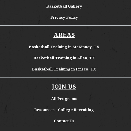
Basketball Gallery
Privacy Policy
AREAS
Basketball Training in McKinney, TX
Basketball Training in Allen, TX
Basketball Training in Frisco, TX
JOIN US
All Programs
Resources - College Recruiting
Contact Us