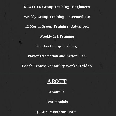
NEXTGEN Group Training - Beginners
Weekly Group Training - Intermediate
12 Month Group Training - Advanced
Weekly 1v1 Training
Sunday Group Training
Player Evaluation and Action Plan
Coach Browns Versatility Workout Video
ABOUT
About
Us
Testimonials
JEBBS: Meet Our Team