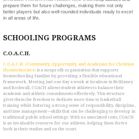
prepare them for future challenges, making them not only
better players but also well-rounded individuals ready to excel
in all areas of life.
SCHOOLING PROGRAMS
C.O.A.C.H.
C.O.A.C.H. (Community, Opportunity, and Academics for Christian
Homeschoolers)
is a nonprofit organization that supports
homeschooling families by providing a flexible educational
framework. Meeting just one day a week at locations in McKinney
and Rockwall, COACH allows student-athletes to balance their
academic and athletic commitments effectively. This structure
gives them the freedom to dedicate more time to basketball
training while fostering a strong sense of responsibility, discipline,
and time management—skills that can be challenging to develop in
traditional public school settings. With no associated costs, COACH
is an invaluable resource for our athletes, helping them thrive
both in their studies and on the court.