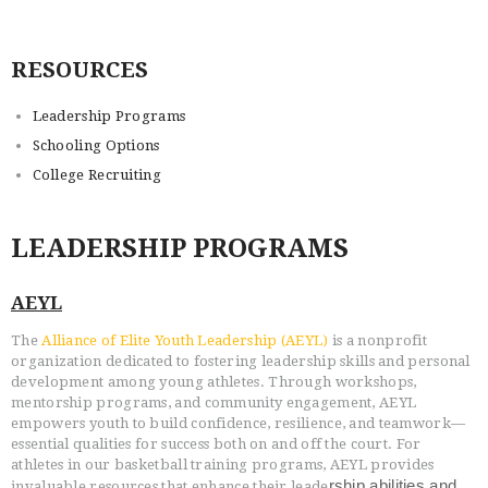
RESOURCES
HOME
Leadership Programs
PROGRAMS
Schooling Options
ABOUT
College Recruiting
WORLDWIDE INFLUENCE
VIDEO
LEADERSHIP PROGRAMS
ONLINE TRAINING
CONTACT
AEYL
The
Alliance of Elite Youth Leadership (AEYL)
is a nonprofit
organization dedicated to fostering leadership skills and personal
development among young athletes. Through workshops,
mentorship programs, and community engagement, AEYL
empowers youth to build confidence, resilience, and teamwork—
essential qualities for success both on and off the court. For
athletes in our basketball training programs, AEYL provides
rship abilities and
invaluable resources that enhance their leade