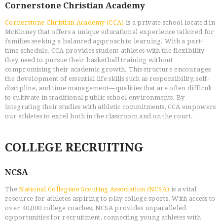
Cornerstone Christian Academy
Cornerstone Christian Academy (CCA)
is a private school located in
McKinney that offers a unique educational experience tailored for
families seeking a balanced approach to learning. With a part-
time schedule, CCA provides student-athletes with the flexibility
they need to pursue their basketball training without
compromising their academic growth. This structure encourages
the development of essential life skills such as responsibility, self-
discipline, and time management—qualities that are often difficult
to cultivate in traditional public school environments. By
integrating their studies with athletic commitments, CCA empowers
our athletes to excel both in the classroom and on the court.
COLLEGE RECRUITING
NCSA
The
National Collegiate Scouting Association (NCSA)
is a vital
resource for athletes aspiring to play college sports. With access to
over 40,000 college coaches, NCSA provides unparalleled
opportunities for recruitment, connecting young athletes with