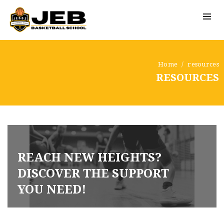
Home
resources
RESOURCES
REACH NEW HEIGHTS?
DISCOVER THE SUPPORT
YOU NEED!