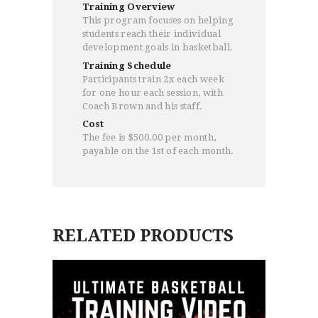
Training Overview
This program focuses on helping
students reach their individual
development goals in basketball.
HOME
Training Schedule
PROGRAMS
Participants train 2x each week
ABOUT
for one hour each session, with
Coach Brown and his staff.
WORLDWIDE INFLUENCE
Cost
VIDEO
The fee is $500.00 per month,
ONLINE TRAINING
payable on the 1st of each month.
CONTACT
RELATED PRODUCTS