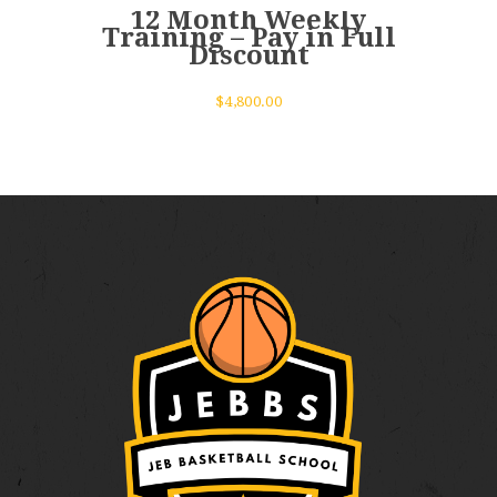
12 Month Weekly
Training – Pay in Full
Discount
$
4,800.00