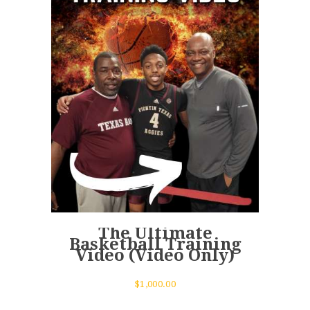
The Ultimate
Basketball Training
Video (Video Only)
$
1,000.00