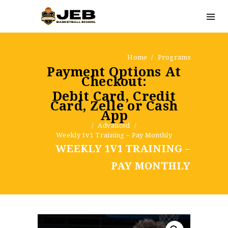
Home
Programs
Payment Options At
Checkout:
Debit Card, Credit
Card, Zelle or Cash
App
Advanced
Weekly 1v1 Training – Pay Monthly
WEEKLY 1V1 TRAINING –
PAY MONTHLY