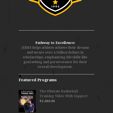
Pathway to Excellence:
JEBBS helps athletes achieve their dreams
and secure over a billion dollars in
scholarships, emphasizing life skills like
goal-setting and perseverance for their
overall development.
Featured Programs
The Ultimate Basketball
Training Video With Support
$
2,000.00