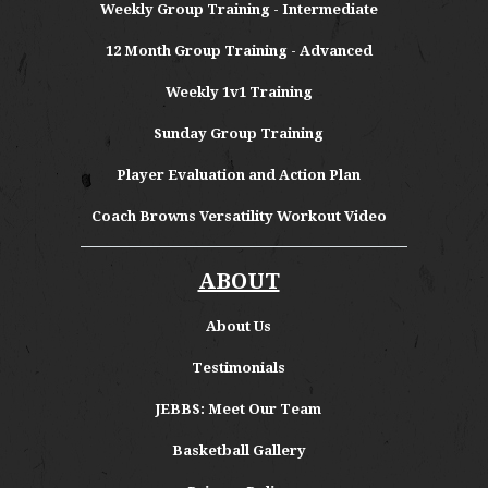
Weekly Group Training - Intermediate
12 Month Group Training - Advanced
Weekly 1v1 Training
Sunday Group Training
Player Evaluation and Action Plan
Coach Browns Versatility Workout Video
ABOUT
About
Us
Testimonials
JEBBS: Meet Our Team
Basketball Gallery