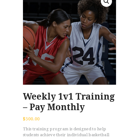
Weekly 1v1 Training
– Pay Monthly
$
500.00
This training program is designed to help
students achieve their individual basketball