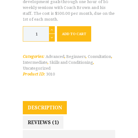
development goals through one hour of bi-
weekly sessions with Coach Brown and his
staff. The cost is $500.00 per month, due on the
1st of each month.
Weekly
1v1
ADD TO CART
Training
-
Pay
Monthly
quantity
Categories:
Advanced
,
Beginners
,
Consultation
,
Intermediate
,
Skills and Conditioning
,
Uncategorized
Product ID:
3010
DESCRIPTION
REVIEWS (1)