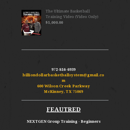
The Ultimate Basketball
Training Video (Video Only)
$
1,000.00
972-816-6939
billiondollarbasketballsystem@gmail.co
m
600 Wilson Creek Parkway
McKinney, TX 75069
FEAUTRED
NEXTGEN Group Training - Beginners