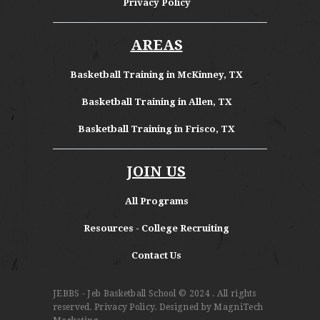
Privacy Policy
AREAS
Basketball Training in McKinney, TX
Basketball Training in Allen, TX
Basketball Training in Frisco, TX
JOIN US
All Programs
Resources - College Recruiting
Contact Us
JEBBS - Jeb Basketball School
© 2024 . All rights
reserved.
Privacy Policy
. Designed by
MagniTech