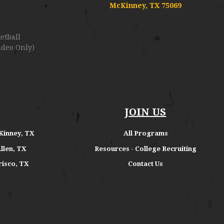
McKinney, TX 75069
etball
ideo Only)
JOIN US
Kinney, TX
All Programs
Allen, TX
Resources - College Recruiting
risco, TX
Contact Us