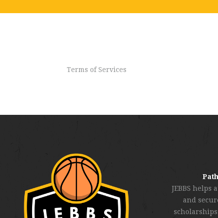
Terms of Services
Path
JEBBS helps a
and secure
scholarships,