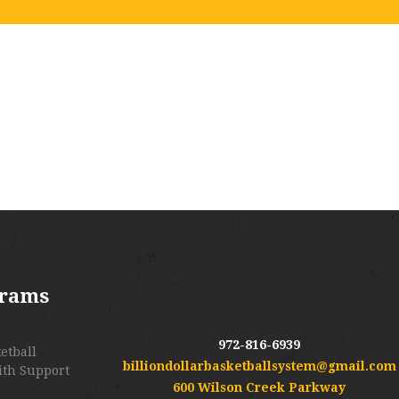
grams
972-816-6939
etball
billiondollarbasketballsystem@gmail.com
ith Support
600 Wilson Creek Parkway