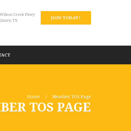
 Wilson Creek Pkwy
JOIN TODAY!
inney, TX
TACT
Home
Member TOS Page
BER TOS PAGE