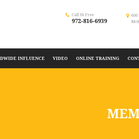
Call Us Free
600
972-816-6939
McK
DWIDE INFLUENCE
VIDEO
ONLINE TRAINING
CON
MEM