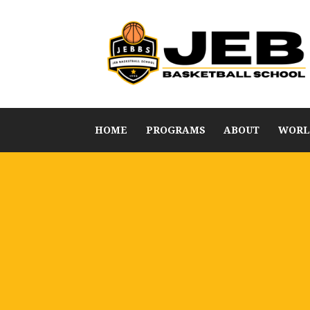
HOME
PROGRAMS
ABOUT
WORL