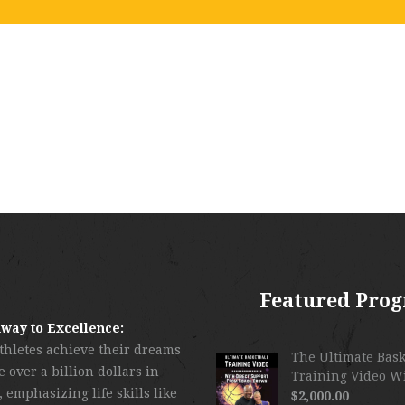
Featured Pro
way to Excellence:
thletes achieve their dreams
The Ultimate Bask
 over a billion dollars in
Training Video W
 emphasizing life skills like
$
2,000.00