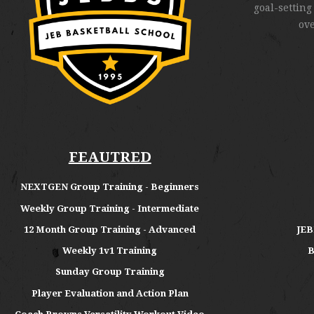
goal-setting
ov
FEAUTRED
NEXTGEN Group Training - Beginners
Weekly Group Training - Intermediate
12 Month Group Training - Advanced
JEB
Weekly 1v1 Training
B
Sunday Group Training
Player Evaluation and Action Plan