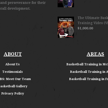
 and perseverance for their
erall development.
The Ultimate Bask
Training Video (V
$
1,000.00
ABOUT
AREAS
About
Us
Basketball Training in Mc
Testimonials
Basketball Training in 
BS: Meet Our Team
Basketball Training in F
asketball Gallery
Privacy Policy