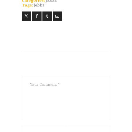
Categories:
JEBBS
Tags:
jebbs