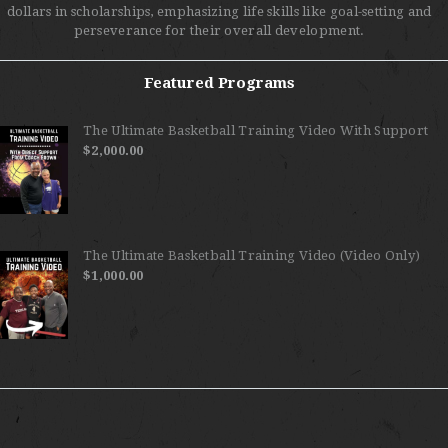
dollars in scholarships, emphasizing life skills like goal-setting and
perseverance for their overall development.
Featured Programs
The Ultimate Basketball Training Video With Support
$
2,000.00
The Ultimate Basketball Training Video (Video Only)
$
1,000.00