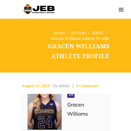
Home
All Posts
JEBBS
Gracen Williams Athlete Profile
GRACEN WILLIAMS
ATHLETE PROFILE
August 13, 2016
by admin
0
Comments