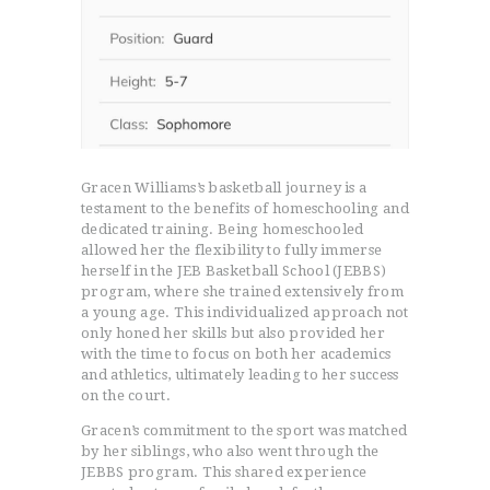
Gracen Williams’s basketball journey is a
testament to the benefits of homeschooling and
dedicated training. Being homeschooled
allowed her the flexibility to fully immerse
herself in the JEB Basketball School (JEBBS)
program, where she trained extensively from
a young age. This individualized approach not
only honed her skills but also provided her
with the time to focus on both her academics
and athletics, ultimately leading to her success
on the court.
Gracen’s commitment to the sport was matched
by her siblings, who also went through the
JEBBS program. This shared experience