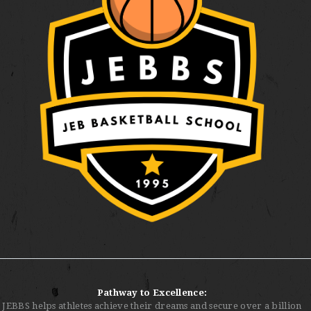
Pathway to Excellence:
JEBBS helps athletes achieve their dreams and secure over a billion