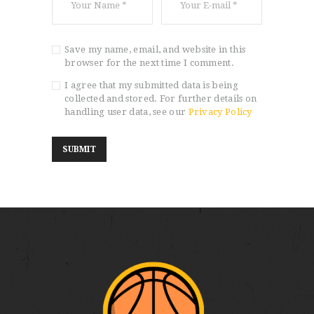
Save my name, email, and website in this
browser for the next time I comment.
I agree that my submitted data is being
collected and stored. For further details on
handling user data, see our
Privacy Policy