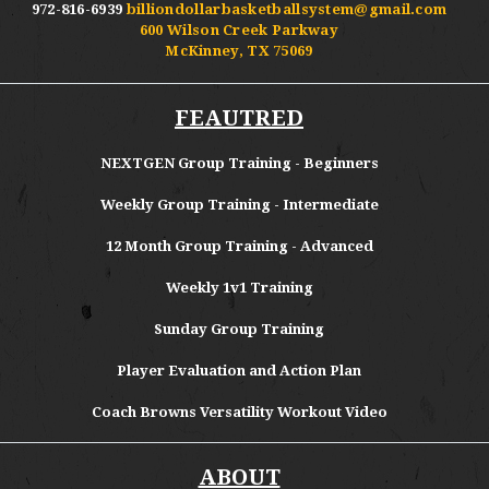
972-816-6939
billiondollarbasketballsystem@gmail.com
600 Wilson Creek Parkway
McKinney, TX 75069
FEAUTRED
NEXTGEN Group Training - Beginners
Weekly Group Training - Intermediate
12 Month Group Training - Advanced
Weekly 1v1 Training
Sunday Group Training
Player Evaluation and Action Plan
Coach Browns Versatility Workout Video
ABOUT