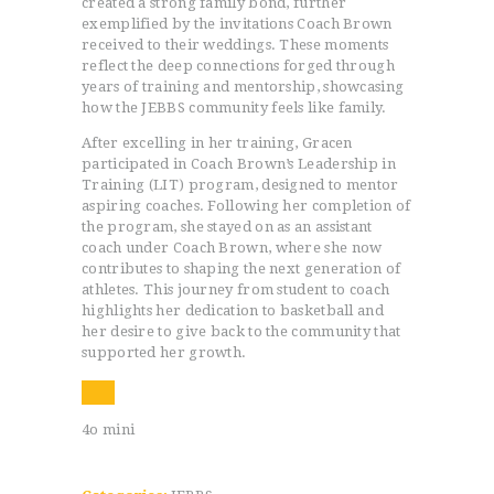
created a strong family bond, further
exemplified by the invitations Coach Brown
received to their weddings. These moments
reflect the deep connections forged through
years of training and mentorship, showcasing
how the JEBBS community feels like family.
After excelling in her training, Gracen
participated in Coach Brown’s Leadership in
Training (LIT) program, designed to mentor
HOME
aspiring coaches. Following her completion of
PROGRAMS
the program, she stayed on as an assistant
coach under Coach Brown, where she now
ABOUT
contributes to shaping the next generation of
WORLDWIDE INFLUENCE
athletes. This journey from student to coach
VIDEO
highlights her dedication to basketball and
her desire to give back to the community that
ONLINE TRAINING
supported her growth.
CONTACT
4o mini