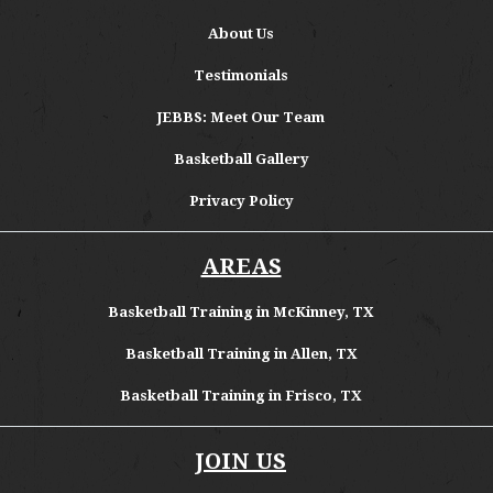
About
Us
Testimonials
JEBBS: Meet Our Team
Basketball Gallery
Privacy Policy
AREAS
Basketball Training in McKinney, TX
Basketball Training in Allen, TX
Basketball Training in Frisco, TX
JOIN US