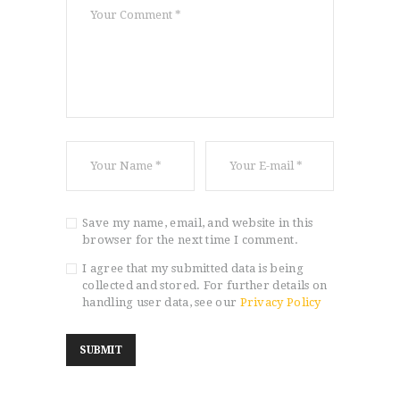
Save my name, email, and website in this
browser for the next time I comment.
I agree that my submitted data is being
collected and stored. For further details on
handling user data, see our
Privacy Policy