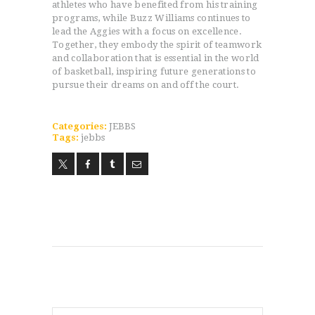
athletes who have benefited from his training
programs, while Buzz Williams continues to
HOME
lead the Aggies with a focus on excellence.
Together, they embody the spirit of teamwork
PROGRAMS
and collaboration that is essential in the world
ABOUT
of basketball, inspiring future generations to
pursue their dreams on and off the court.
WORLDWIDE INFLUENCE
VIDEO
ONLINE TRAINING
Categories:
JEBBS
Tags:
jebbs
CONTACT