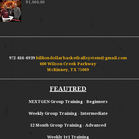
$
1,000.00
972-816-6939
billiondollarbasketballsystem@gmail.com
600 Wilson Creek Parkway
McKinney, TX 75069
FEAUTRED
NEXTGEN Group Training - Beginners
Weekly Group Training - Intermediate
12 Month Group Training - Advanced
Weekly 1v1 Training