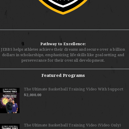
Pathway to Excellence:
JEBBS helps athletes achieve their dreams and secure over a billion
dollars in scholarships, emphasizing life skills like goal-setting and
perseverance for their overall development.
Featured Programs
The Ultimate Basketball Training Video With Support
$
2,000.00
The Ultimate Basketball Training Video (Video Only)