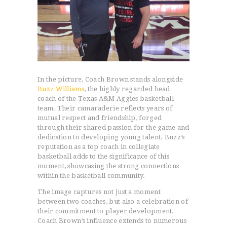
In the picture, Coach Brown stands alongside
Buzz Williams
, the highly regarded head
coach of the Texas A&M Aggies basketball
team. Their camaraderie reflects years of
mutual respect and friendship, forged
through their shared passion for the game and
dedication to developing young talent. Buzz’s
reputation as a top coach in collegiate
basketball adds to the significance of this
moment, showcasing the strong connections
within the basketball community.
The image captures not just a moment
between two coaches, but also a celebration of
their commitment to player development.
Coach Brown’s influence extends to numerous