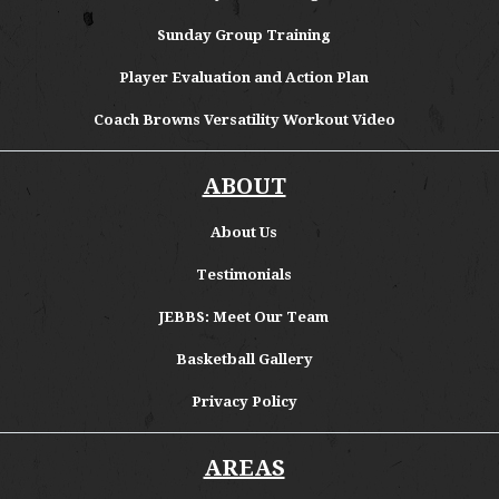
Sunday Group Training
Player Evaluation and Action Plan
Coach Browns Versatility Workout Video
ABOUT
About
Us
Testimonials
JEBBS: Meet Our Team
Basketball Gallery
Privacy Policy
AREAS