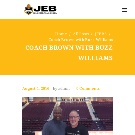
Home
All Posts
JEBBS
Coach Brown with Buzz Williams
COACH BROWN WITH BUZZ
WILLIAMS
August 4, 2016
by admin
0
Comments