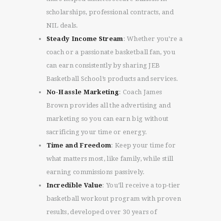
scholarships, professional contracts, and
NIL deals.
Steady Income Stream
: Whether you’re a
coach or a passionate basketball fan, you
can earn consistently by sharing JEB
Basketball School’s products and services.
No-Hassle Marketing
: Coach James
Brown provides all the advertising and
marketing so you can earn big without
sacrificing your time or energy.
Time and Freedom
: Keep your time for
what matters most, like family, while still
Get One-on-One
earning commissions passively.
Consulting with Coach
James Brown!
Incredible Value
: You’ll receive a top-tier
EXCLUSIVE OFFER
basketball workout program with proven
results, developed over 30 years of
Ready to take your