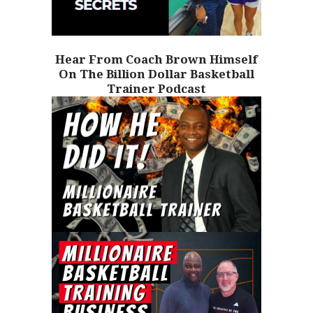
Hear From Coach Brown Himself
On The Billion Dollar Basketball
Trainer Podcast