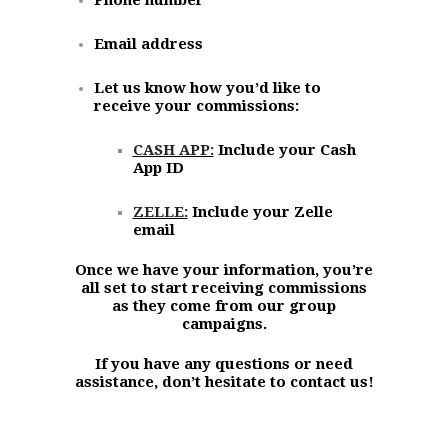
Email address
Let us know how you’d like to
receive your commissions:
CASH APP:
Include your Cash
App ID
ZELLE:
Include your Zelle
email
Once we have your information, you’re
all set to start receiving commissions
as they come from our group
campaigns.
If you have any questions or need
assistance, don’t hesitate to contact us!