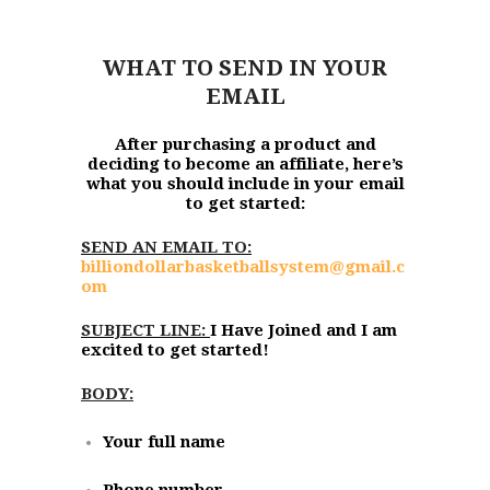
WHAT TO SEND IN YOUR
EMAIL
After purchasing a product and
deciding to become an affiliate, here’s
what you should include in your email
to get started:
SEND AN EMAIL TO:
billiondollarbasketballsystem@gmail.c
om
SUBJECT LINE:
I Have Joined and I am
excited to get started!
BODY:
Your full name
Phone number