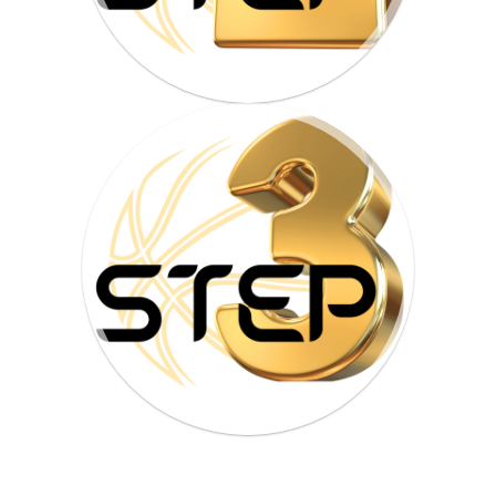
HOME
PROGRAMS
ABOUT
WORLDWIDE INFLUENCE
VIDEO
ONLINE TRAINING
CONTACT