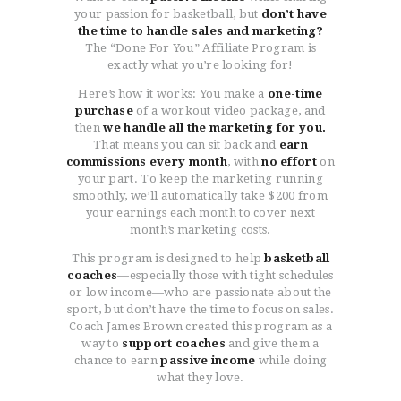
your passion for basketball, but
don’t have
the time to handle sales and marketing?
The “Done For You” Affiliate Program is
exactly what you’re looking for!
Here’s how it works: You make a
one-time
purchase
of a workout video package, and
then
we handle all the marketing for you.
That means you can sit back and
earn
commissions every month
, with
no effort
on
your part. To keep the marketing running
smoothly, we’ll automatically take $200 from
your earnings each month to cover next
month’s marketing costs.
This program is designed to help
basketball
coaches
—especially those with tight schedules
or low income—who are passionate about the
sport, but don’t have the time to focus on sales.
Coach James Brown created this program as a
way to
support coaches
and give them a
chance to earn
passive income
while doing
what they love.