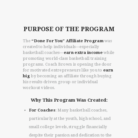
PURPOSE OF THE PROGRAM
The
“Done For You” Affiliate Program
was
created to help individuals—especially
basketball coaches—
earn extra income
while
promoting world-class basketball training
programs. Coach Brown is opening the door
for motivated entrepreneurs like you to
earn
big
by becoming an affiliate through buying
his results driven group or individual
workout videos.
Why This Program Was Created:
For Coaches
: Many basketball coaches,
particularly at the youth, high school, and
small college levels, struggle financially
despite their passion and dedication to the