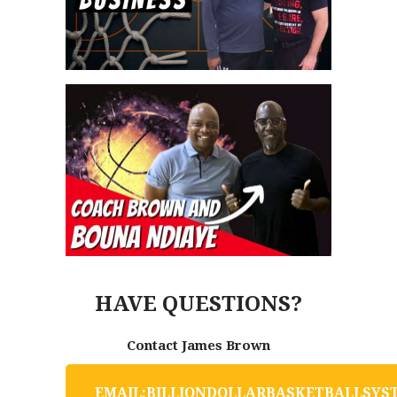
HAVE QUESTIONS?
Contact James Brown
E
M
A
I
L
:
B
I
L
L
I
O
N
D
O
L
L
A
R
B
A
S
K
E
T
B
A
L
L
S
Y
S