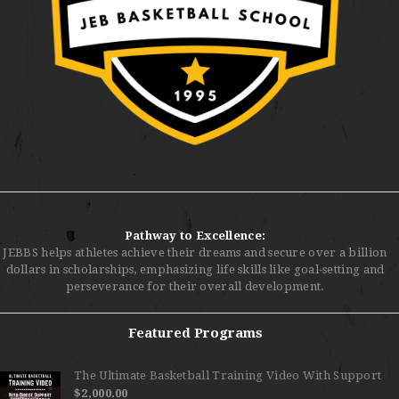
Pathway to Excellence:
JEBBS helps athletes achieve their dreams and secure over a billion
dollars in scholarships, emphasizing life skills like goal-setting and
perseverance for their overall development.
Featured Programs
The Ultimate Basketball Training Video With Support
$
2,000.00