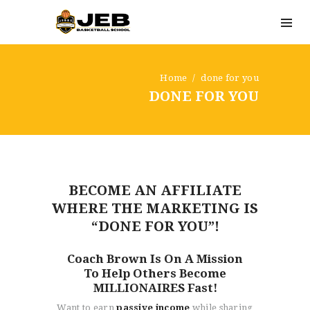
Home
done for you
DONE FOR YOU
BECOME AN AFFILIATE
WHERE THE MARKETING IS
“DONE FOR YOU”!
Coach Brown Is On A Mission
To Help Others Become
MILLIONAIRES Fast!
Want to earn
passive income
while sharing