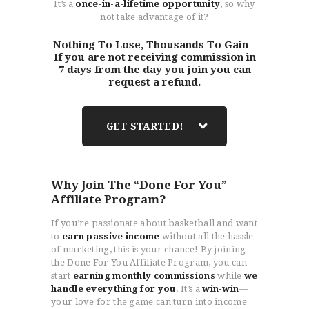
It’s a
once-in-a-lifetime opportunity
, so why
not take advantage of it?
Nothing To Lose, Thousands To Gain –
If you are not receiving commission in
7 days from the day you join you can
request a refund.
GET STARTED!
Why Join The “Done For You”
Affiliate Program?
If you’re passionate about basketball and want
to
earn passive income
without all the hassle
of marketing, this is your chance! By joining
the Done For You Affiliate Program, you can
start
earning monthly commissions
while
we
handle everything for you
. It’s a
win-win
—
your love for the game can turn into income