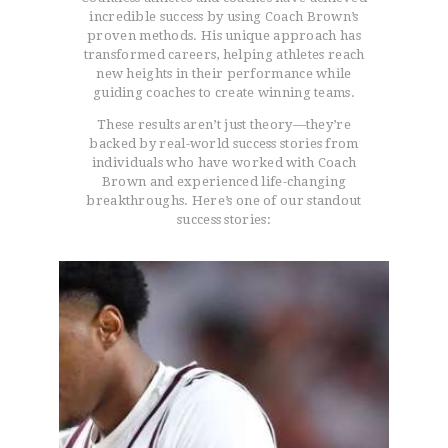
incredible success by using Coach Brown’s
proven methods. His unique approach has
transformed careers, helping athletes reach
new heights in their performance while
guiding coaches to create winning teams.
These results aren’t just theory—they’re
backed by real-world success stories from
individuals who have worked with Coach
Brown and experienced life-changing
breakthroughs. Here’s one of our standout
success stories: