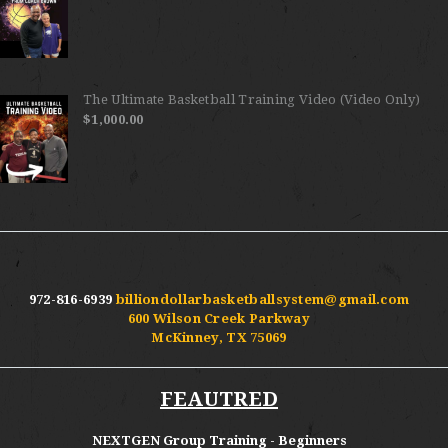
The Ultimate Basketball Training Video (Video Only)
$
1,000.00
972-816-6939
billiondollarbasketballsystem@gmail.com
600 Wilson Creek Parkway
McKinney, TX 75069
FEAUTRED
NEXTGEN Group Training - Beginners