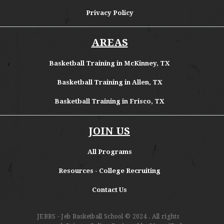
Privacy Policy
AREAS
Basketball Training in McKinney, TX
Basketball Training in Allen, TX
Basketball Training in Frisco, TX
JOIN US
All Programs
Resources - College Recruiting
Contact Us
JEBBS - Jeb Basketball School
© 2024 . All rights