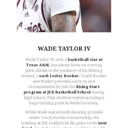
WADE TAYLOR IV
Wade Taylor IV, now a
basketball star at
Texas A&M,
has always been on a strong
path, thanks to the guidance of his lifelong
mentor, C
oach Lesley Booker.
Coach Booker
saw Wade’s potential early on and
recommended he join the
Rising Stars
program at JEB Basketball School
during
high school. That decision ended up being a
huge turning point in Wade’s journey.
While Wade was already showing promise
under Coach Booker’s mentorship, the
training at JEB really took his game to the
next