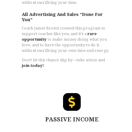
without sacrificing your time.
All Advertising And Sales “Done For
You”
Coach James Brown created this program to
support coaches like you, and it’s a
rare
opportunity
to make money doing what you
love, and to have the opportunity to do it
without sacrificing your own time and energy.
Don’t let this chance slip by—take action and
join today!
PASSIVE INCOME