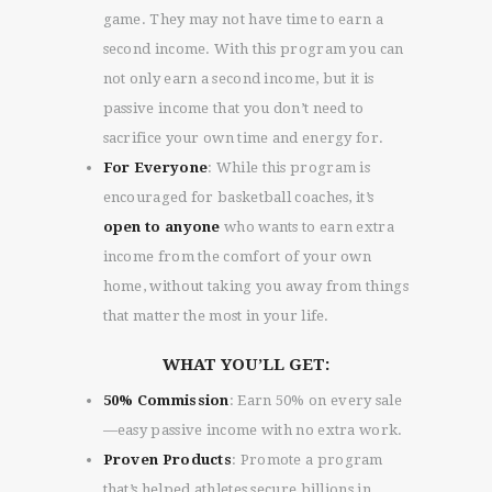
game. They may not have time to earn a
second income. With this program you can
not only earn a second income, but it is
passive income that you don’t need to
sacrifice your own time and energy for.
For Everyone
: While this program is
encouraged for basketball coaches, it’s
open to anyone
who wants to earn extra
income from the comfort of your own
home, without taking you away from things
that matter the most in your life.
WHAT YOU’LL GET:
50% Commission
: Earn 50% on every sale
—easy passive income with no extra work.
Proven Products
: Promote a program
that’s helped athletes secure billions in