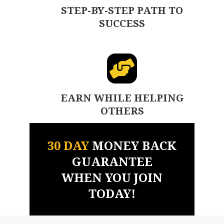
STEP-BY-STEP PATH TO
SUCCESS
EARN WHILE HELPING
OTHERS
30 DAY
MONEY BACK
GUARANTEE
WHEN YOU JOIN
TODAY!