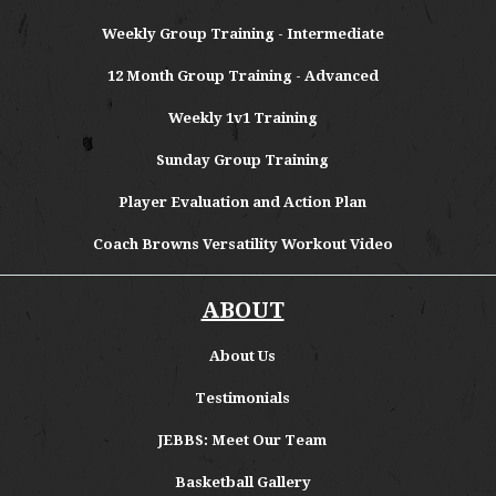
Weekly Group Training - Intermediate
12 Month Group Training - Advanced
Weekly 1v1 Training
Sunday Group Training
Player Evaluation and Action Plan
Coach Browns Versatility Workout Video
ABOUT
About
Us
Testimonials
JEBBS: Meet Our Team
Basketball Gallery