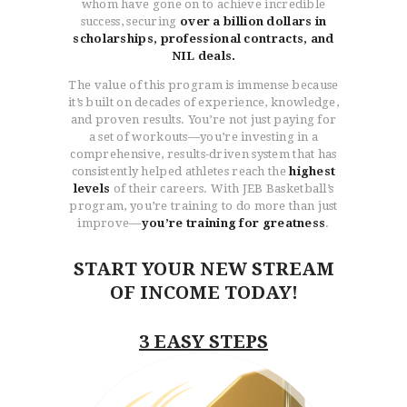
whom have gone on to achieve incredible
success, securing
over a billion dollars in
scholarships, professional contracts, and
NIL deals.
The value of this program is immense because
it’s built on decades of experience, knowledge,
and proven results. You’re not just paying for
a set of workouts—you’re investing in a
comprehensive, results-driven system that has
consistently helped athletes reach the
highest
levels
of their careers. With JEB Basketball’s
program, you’re training to do more than just
improve—
you’re training for greatness
.
START YOUR NEW STREAM
OF INCOME TODAY!
3 EASY STEPS