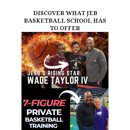
DISCOVER WHAT JEB
BASKETBALL SCHOOL HAS
TO OFFER