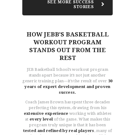
SEE MORE SUCCESS
STORIES
HOW JEBB’S BASKETBALL
WORKOUT PROGRAM
STANDS OUT FROM THE
REST
JEB Basketball School’s workout program
stands apart because it’s not just another
generic training plan—it’s the result of over
30
years of expert development and proven
success.
Coach James Brown has spent three decades
perfecting this system, drawing from his
extensive experience
working with athletes
at
every level
of the game. What makes this
program truly unique is that it has been
tested and refined by real players
, many of