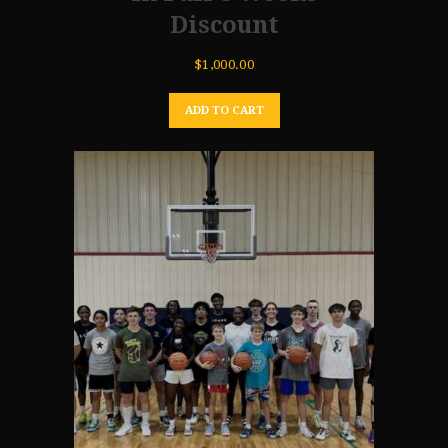
Discount
$
1,000.00
ADD TO CART