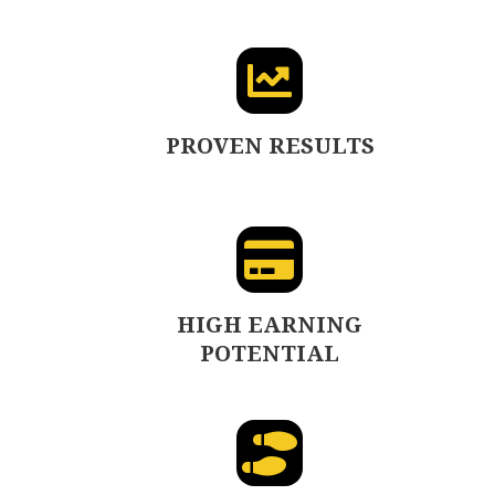
PROVEN RESULTS
HIGH EARNING
POTENTIAL