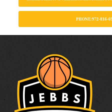
P
H
O
N
E
:
9
7
2
-
8
1
6
-
6