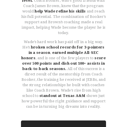
level.
Coach Booker, who’s good friends with
Coach James Brown, knew that the program
would
help Wade refine his skills
and reach
his full potential. The combination of Booker’s
support and Brown’s coaching made a real
impact, helping Wade become the player he is
today.
Wade’s hard work has paid off in a big way.
He’s
broken school records for 3-pointers
in a season
,
earned multiple All-SEC
honors
, and is one of the few players to
score
over 500 points and dish out 100+ assists in
back-to-back seasons.
All of this success is a
direct result of the mentorship from Coach
Booker, the training he received at JEBBs, and
the strong relationships he built with coaches
like Coach Brown. Wade’s rise from high
school to
standout at Texas A&M
shows just
how powerful the right guidance and support
can be in turning big dreams into reality.