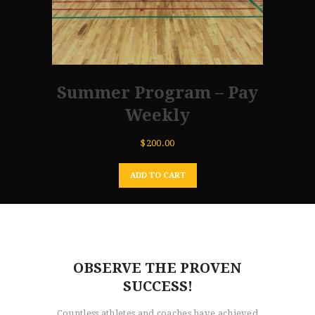
Summer Program – Pay
Weekly
$
200.00
ADD TO CART
OBSERVE THE PROVEN
SUCCESS!
Countless athletes and coaches have achieved